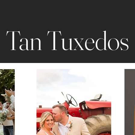
Tan Tuxedos