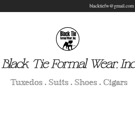
blacktiefw@gmail.com
Black Tie Formal Wear, Inc
Tuxedos . Suits . Shoes . Cigars