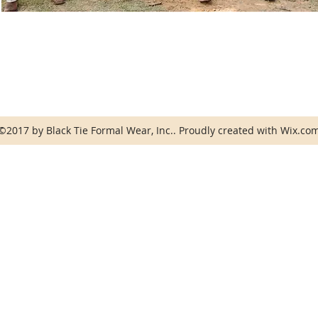
blacktiefw@gmail.com
31 Griffin St, 
(770) 954-0680
©2017 by Black Tie Formal Wear, Inc.. Proudly created with Wix.co