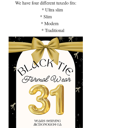
We have four different tuxedo fits:
* Ultra slim
* Slim
* Modern
* Traditional