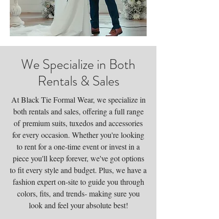
We Specialize in Both
Rentals & Sales
At Black Tie Formal Wear, we specialize in
both rentals and sales, offering a full range
of
premium suits, tuxedos and accessories
for every occasion. Whether you're looking
to rent for a one-time event or invest in a
piece you'll keep forever, we've got options
to fit every style and budget. Plus, we have a
fashion expert on-site to guide you through
colors, fits, and trends- making sure you
look and feel your absolute best!