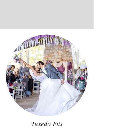
Tuxedo Fits