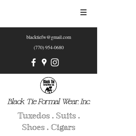
blacktiefw@gmail.com
(770) 954-0680
Black Tie Formal Wear, Inc.
Tuxedos . Suits .
Shoes . Cigars