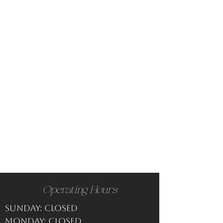
Operating Hours
Sunday: CLOSED
Monday: CLOSED